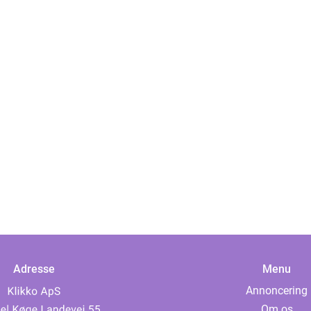
Adresse
Menu
Annoncering
Om os