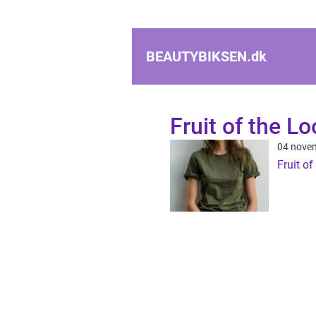
BEAUTYBIKSEN.
dk
Fruit of the L
04 nove
Fruit o