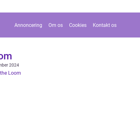
Annoncering
Om os
Cookies
Kontakt os
oom
mber 2024
f the Loom