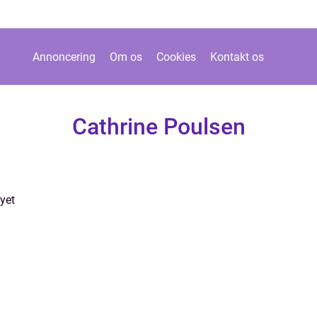
Annoncering
Om os
Cookies
Kontakt os
Cathrine Poulsen
yet