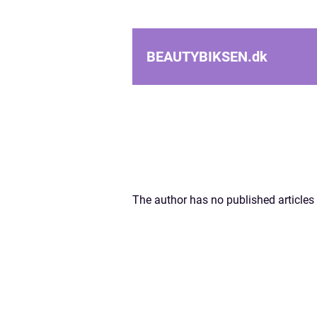
BEAUTYBIKSEN.
dk
The author has no published articles 