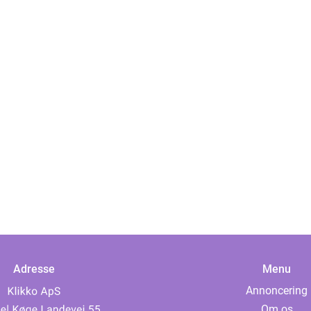
Adresse
Menu
Annoncering
Om os